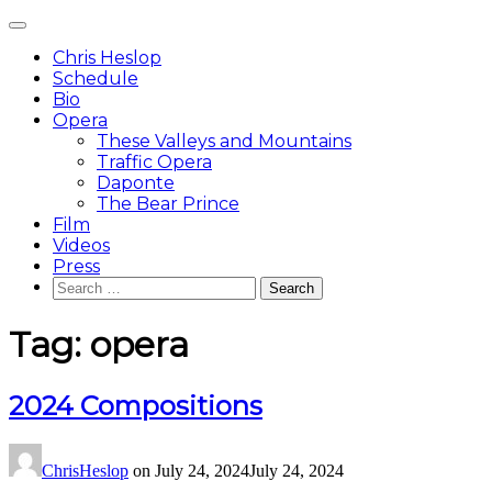
Skip
Main
to
Menu
content
Chris Heslop
Schedule
Bio
Opera
These Valleys and Mountains
Traffic Opera
Daponte
The Bear Prince
Film
Videos
Press
Search
for:
Tag:
opera
2024 Compositions
ChrisHeslop
on
July 24, 2024
July 24, 2024