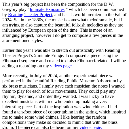
This year’s big project has been the composition for the D.W.
Gregory play “
Intimate Exposures
,” which has been commissioned
by
Reading Theater Project
, and has its world premiere in the Fall of
2024. Set in the 1880s, the music is somewhat melodramatic, but I
am trying to also capture the beautiful folk-ish melodies as they are
influenced by European opera of the time. This is more of an
arranging project, however I do get to compose a few pieces in the
aforementioned styles.
Earlier this year I was able to stretch out artistically with Reading
Theater Project’s 5-minute Fringe. I composed a piece using the
Fibonacci sequence and created text also Fibonacci-related. I will be
adding a recording on my
videos page.
More recently, in July of 2024, another experimental piece was
performed in the beautiful Reading Public Museum Arboretum by
six brass musicians. I simply gave each musician the notes I wanted
them to play for each of four movements. They could play any
rhythm, dynamic, and order they wanted. I was lucky to have
excellent musicians with me who ended up making a very
interesting piece. Part of the inspiration was wind chimes. I had
found a ten-foot piece of copper tubing in the spring, which inspired
me to make some wind chimes. I like hearing the random
compositions they make so decided to mimic that with the brass
group. The piece can also be heard on my
videos page.