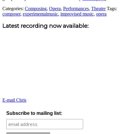
Categories:
Composing
,
Opera
,
Performances
,
Theatre
Tags:
composer
,
experimentalmusic
,
improvised music
,
opera
Sidebar
Latest recording now available:
E-mail Chris
Subscribe to mailing list: