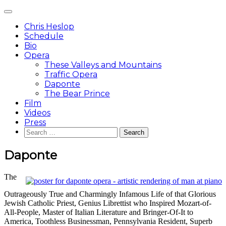
Skip
Main
to
Menu
content
Chris Heslop
Schedule
Bio
Opera
These Valleys and Mountains
Traffic Opera
Daponte
The Bear Prince
Film
Videos
Press
Search
for:
Daponte
The
Outrageously True and Charmingly Infamous Life of that Glorious
Jewish Catholic Priest, Genius Librettist who Inspired Mozart-of-
All-People, Master of Italian Literature and Bringer-Of-It to
America, Toothless Businessman, Pennsylvania Resident, Superb