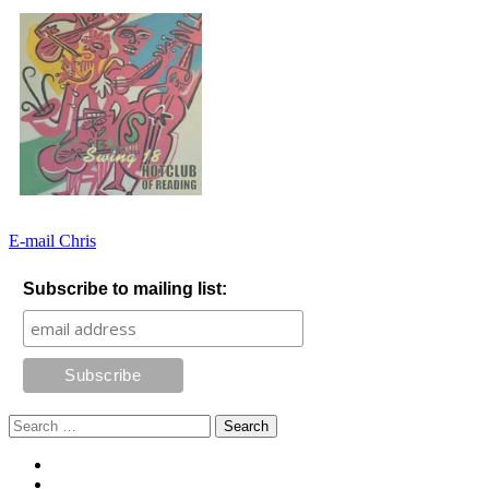
E-mail Chris
Subscribe to mailing list:
Search
for:
Footer
Facebook
Instagram