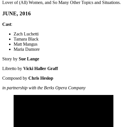
Lover of (All) Women, and So Many Other Topics and Situations.
JUNE, 2016
Cast
:
Zach Luchetti
Tamara Black
Matt Mangus
Maria Damore
Story by
Sue Lange
Libretto by
Vicki Haller Graff
Composed by
Chris Heslop
in partnership with the Berks Opera Company