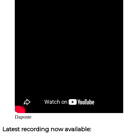
Daponte
Sidebar
Latest recording now available: