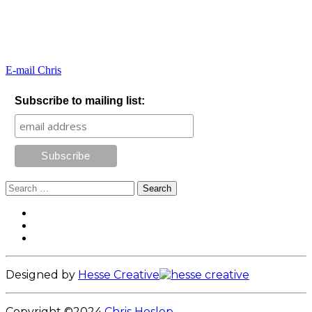
E-mail Chris
Subscribe to mailing list:
Search
for:
Footer
Facebook
Instagram
Content
LinkedIn
Designed by
Hesse Creative
Copyright ©2024
Chris Heslop