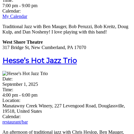
Time:
7:00 pm
-
9:00 pm
Calendar:
My Calendar
Traditional Jazz with Ben Mauger, Bob Peruzzi, Bob Kreitz, Doug
Kulp, and Dan Nosheny! I love playing with this band!
West Shore Theatre
317 Bridge St, New Cumberland, PA 17070
Hesse’s Hot Jazz Trio
Date:
September 1, 2025
Time:
4:00 pm
-
6:00 pm
Location:
Manatawny Creek Winery, 227 Levengood Road, Douglassville,
19518, United States
Calendar:
restaurant/bar
An afternoon of traditional jazz with Chris Heslop, Ben Mauger,