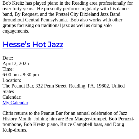
Bob Kreitz has played piano in the Reading area professionally for
over forty years. He presently performs regularly with his dance
band, By Request, and the Pretzel City Dixieland Jazz Band
throughout Central Pennsylvania. Bob also works with other
groups focusing on traditional jazz as well as doing solo
engagements.
Hesse’s Hot Jazz
Date:
April 2, 2025
Time:
6:00 pm
-
8:30 pm
Location:
The Peanut Bar, 332 Penn Street, Reading, PA, 19602, United
States
Calendar:
My Calendar
Chris returns to the Peanut Bar for an annual celebration of Jazz
History Month. Joining him are Ben Mauger-trumpet, Bob Peruzzi-
trombone, Bob Kreitz-piano, Bruce Campbell-bass, and Doug
Kulp-drums.