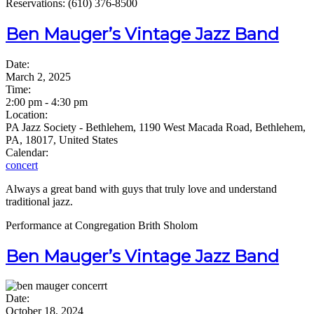
Reservations: (610) 376-8500
Ben Mauger’s Vintage Jazz Band
Date:
March 2, 2025
Time:
2:00 pm
-
4:30 pm
Location:
PA Jazz Society - Bethlehem, 1190 West Macada Road, Bethlehem,
PA, 18017, United States
Calendar:
concert
Always a great band with guys that truly love and understand
traditional jazz.
Performance at Congregation Brith Sholom
Ben Mauger’s Vintage Jazz Band
Date:
October 18, 2024