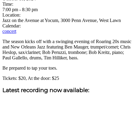
Time:
7:00 pm
-
8:30 pm
Location:
Jazz on the Avenue at Yocum, 3000 Penn Avenue, West Lawn
Calendar:
concert
The season kicks off with a swinging evening of Roaring 20s music
and New Orleans Jazz featuring Ben Mauger, trumpet/cornet; Chris
Heslop, sax/clarinet; Bob Peruzzi, trombone; Bob Kreitz, piano;
Paul Gallello, drums, Tim Hilliker, bass.
Be prepared to tap your toes.
Tickets: $20, At the door: $25
Sidebar
Latest recording now available: