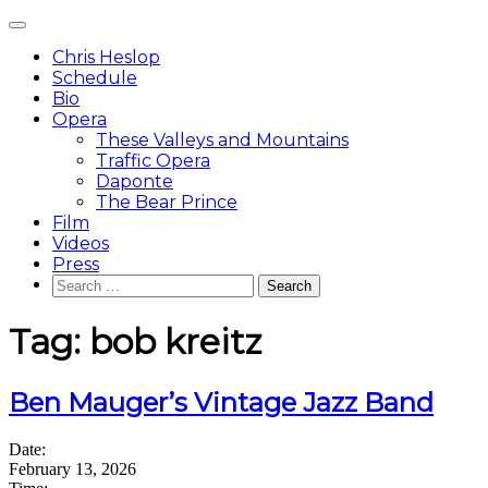
Skip
Main
to
Menu
content
Chris Heslop
Schedule
Bio
Opera
These Valleys and Mountains
Traffic Opera
Daponte
The Bear Prince
Film
Videos
Press
Search
for:
Tag:
bob kreitz
Ben Mauger’s Vintage Jazz Band
Date:
February 13, 2026