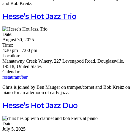
and Bob Kreitz.
Hesse’s Hot Jazz Trio
Date:
August 30, 2025
Time:
4:30 pm
-
7:00 pm
Location:
Manatawny Creek Winery, 227 Levengood Road, Douglassville,
19518, United States
Calendar:
restaurant/bar
Chris is joined by Ben Mauger on trumpet/cornet and Bob Kreitz on
piano for an afternoon of early jazz.
Hesse’s Hot Jazz Duo
Date:
July 5, 2025