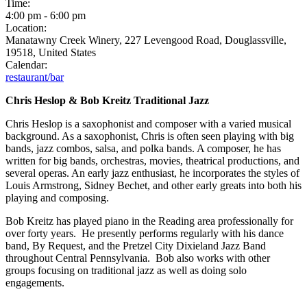
Time:
4:00 pm
-
6:00 pm
Location:
Manatawny Creek Winery, 227 Levengood Road, Douglassville,
19518, United States
Calendar:
restaurant/bar
Chris Heslop & Bob Kreitz Traditional Jazz
Chris Heslop is a saxophonist and composer with a varied musical
background. As a saxophonist, Chris is often seen playing with big
bands, jazz combos, salsa, and polka bands. A composer, he has
written for big bands, orchestras, movies, theatrical productions, and
several operas. An early jazz enthusiast, he incorporates the styles of
Louis Armstrong, Sidney Bechet, and other early greats into both his
playing and composing.
Bob Kreitz has played piano in the Reading area professionally for
over forty years. He presently performs regularly with his dance
band, By Request, and the Pretzel City Dixieland Jazz Band
throughout Central Pennsylvania. Bob also works with other
groups focusing on traditional jazz as well as doing solo
engagements.