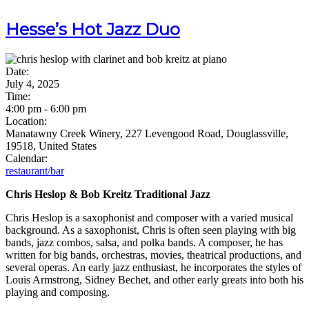
Hesse’s Hot Jazz Duo
Date:
July 4, 2025
Time:
4:00 pm
-
6:00 pm
Location:
Manatawny Creek Winery, 227 Levengood Road, Douglassville,
19518, United States
Calendar:
restaurant/bar
Chris Heslop & Bob Kreitz Traditional Jazz
Chris Heslop is a saxophonist and composer with a varied musical
background. As a saxophonist, Chris is often seen playing with big
bands, jazz combos, salsa, and polka bands. A composer, he has
written for big bands, orchestras, movies, theatrical productions, and
several operas. An early jazz enthusiast, he incorporates the styles of
Louis Armstrong, Sidney Bechet, and other early greats into both his
playing and composing.