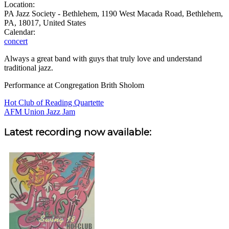
Location:
PA Jazz Society - Bethlehem, 1190 West Macada Road, Bethlehem,
PA, 18017, United States
Calendar:
concert
Always a great band with guys that truly love and understand
traditional jazz.
Performance at Congregation Brith Sholom
Post
Hot Club of Reading Quartette
AFM Union Jazz Jam
navigation
Sidebar
Latest recording now available: