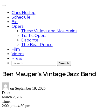
Skip
Main
to
Menu
content
Chris Heslop
Schedule
Bio
Opera
These Valleys and Mountains
Traffic Opera
Daponte
The Bear Prince
Film
Videos
Press
Search
for:
Ben Mauger’s Vintage Jazz Band
on
September 19, 2025
Date:
March 2, 2025
Time:
2:00 pm
-
4:30 pm