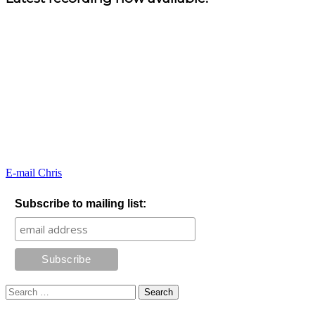
E-mail Chris
Subscribe to mailing list:
Search
for: