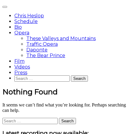
Skip
Main
to
Menu
content
Chris Heslop
Schedule
Bio
Opera
These Valleys and Mountains
Traffic Opera
Daponte
The Bear Prince
Film
Videos
Press
Search
for:
Nothing Found
It seems we can’t find what you’re looking for. Perhaps searching
can help.
Search
for:
Sidebar
Latest recording now available: