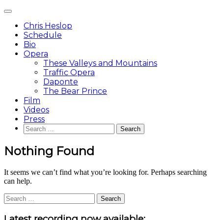
Skip
Main
to
Menu
content
Chris Heslop
Schedule
Bio
Opera
These Valleys and Mountains
Traffic Opera
Daponte
The Bear Prince
Film
Videos
Press
Search
for:
Nothing Found
It seems we can’t find what you’re looking for. Perhaps searching
can help.
Search
for:
Sidebar
Latest recording now available: