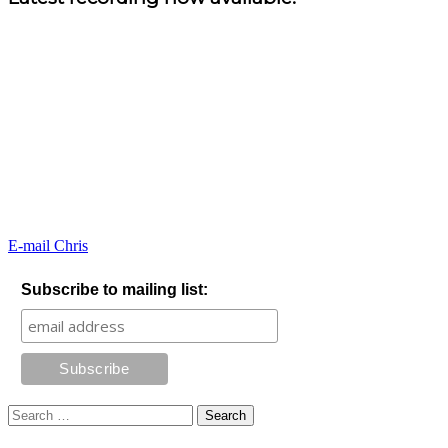
E-mail Chris
Subscribe to mailing list:
Search
for: