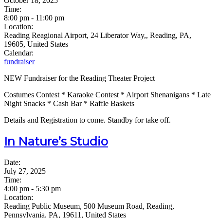
October 18, 2025
Time:
8:00 pm
-
11:00 pm
Location:
Reading Reagional Airport, 24 Liberator Way,, Reading, PA,
19605, United States
Calendar:
fundraiser
NEW Fundraiser for the Reading Theater Project
Costumes Contest * Karaoke Contest * Airport Shenanigans * Late
Night Snacks * Cash Bar * Raffle Baskets
Details and Registration to come. Standby for take off.
In Nature’s Studio
Date:
July 27, 2025
Time:
4:00 pm
-
5:30 pm
Location:
Reading Public Museum, 500 Museum Road, Reading,
Pennsylvania, PA, 19611, United States