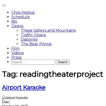
Skip
Main
to
Menu
content
Chris Heslop
Schedule
Bio
Opera
These Valleys and Mountains
Traffic Opera
Daponte
The Bear Prince
Film
Videos
Press
Search
for:
Tag:
readingtheaterproject
Airport Karaoke
Date: