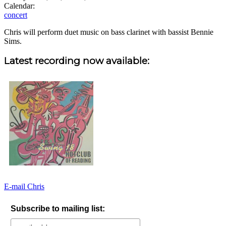
Calendar:
concert
Chris will perform duet music on bass clarinet with bassist Bennie
Sims.
Sidebar
Latest recording now available:
E-mail Chris
Subscribe to mailing list: