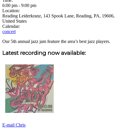
Time:
6:00 pm
-
9:00 pm
Location:
Reading Leiderkranz, 143 Spook Lane, Reading, PA, 19606,
United States
Calendar:
concert
Our 5th annual jazz jam feature the area’s best jazz players.
Sidebar
Latest recording now available:
E-mail Chris