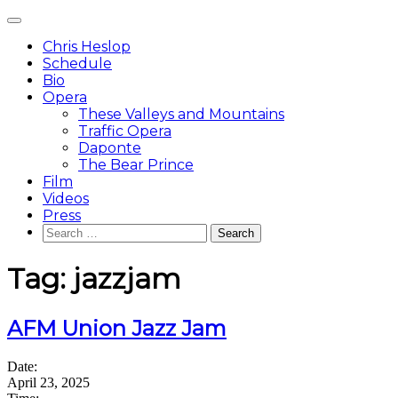
Skip
Main
to
Menu
content
Chris Heslop
Schedule
Bio
Opera
These Valleys and Mountains
Traffic Opera
Daponte
The Bear Prince
Film
Videos
Press
Search
for:
Tag:
jazzjam
AFM Union Jazz Jam
Date:
April 23, 2025