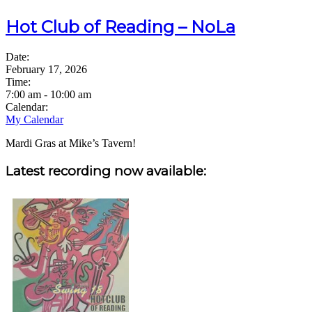
Hot Club of Reading – NoLa
Date:
February 17, 2026
Time:
7:00 am
-
10:00 am
Calendar:
My Calendar
Mardi Gras at Mike’s Tavern!
Sidebar
Latest recording now available: