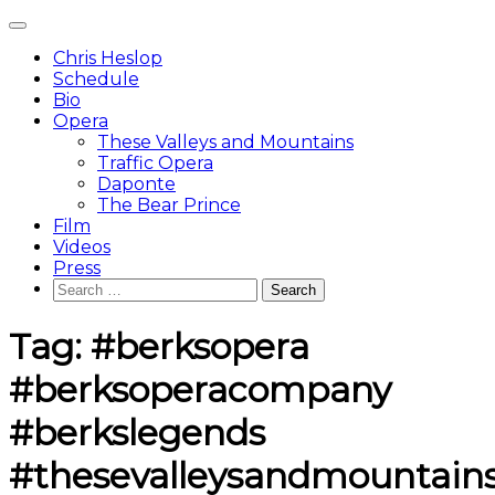
Skip
Main
to
Menu
content
Chris Heslop
Schedule
Bio
Opera
These Valleys and Mountains
Traffic Opera
Daponte
The Bear Prince
Film
Videos
Press
Search
for:
Tag:
#berksopera
#berksoperacompany
#berkslegends
#thesevalleysandmountain