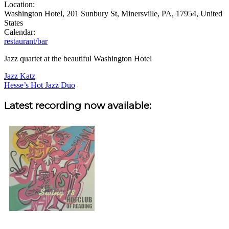
Location:
Washington Hotel, 201 Sunbury St, Minersville, PA, 17954, United
States
Calendar:
restaurant/bar
Jazz quartet at the beautiful Washington Hotel
Post
Jazz Katz
Hesse’s Hot Jazz Duo
navigation
Sidebar
Latest recording now available: