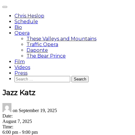
Skip
Main
to
Menu
content
Chris Heslop
Schedule
Bio
Opera
These Valleys and Mountains
Traffic Opera
Daponte
The Bear Prince
Film
Videos
Press
Search
for:
Jazz Katz
on
September 19, 2025
Date:
August 7, 2025
Time:
6:00 pm
-
9:00 pm