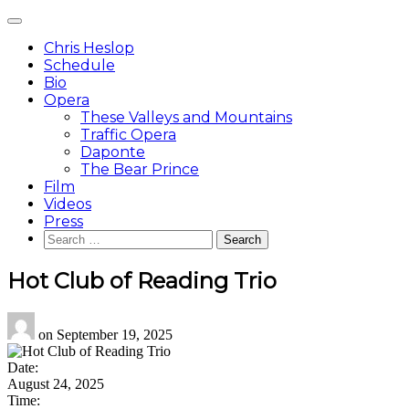
Skip
Main
to
Menu
content
Chris Heslop
Schedule
Bio
Opera
These Valleys and Mountains
Traffic Opera
Daponte
The Bear Prince
Film
Videos
Press
Search
for:
Hot Club of Reading Trio
on
September 19, 2025
Date:
August 24, 2025
Time: