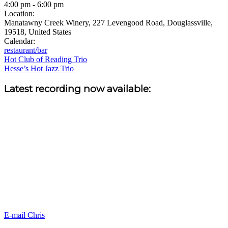
4:00 pm
-
6:00 pm
Location:
Manatawny Creek Winery, 227 Levengood Road, Douglassville,
19518, United States
Calendar:
restaurant/bar
Post
Hot Club of Reading Trio
Hesse’s Hot Jazz Trio
navigation
Sidebar
Latest recording now available:
E-mail Chris