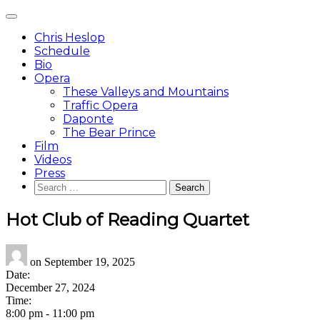
Skip
Main
to
Menu
content
Chris Heslop
Schedule
Bio
Opera
These Valleys and Mountains
Traffic Opera
Daponte
The Bear Prince
Film
Videos
Press
Search
for:
Hot Club of Reading Quartet
on
September 19, 2025
Date:
December 27, 2024
Time:
8:00 pm
-
11:00 pm