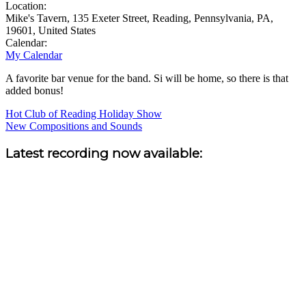
Location:
Mike's Tavern, 135 Exeter Street, Reading, Pennsylvania, PA,
19601, United States
Calendar:
My Calendar
A favorite bar venue for the band. Si will be home, so there is that
added bonus!
Post
Hot Club of Reading Holiday Show
New Compositions and Sounds
navigation
Sidebar
Latest recording now available: