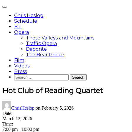
Skip
Main
to
Menu
content
Chris Heslop
Schedule
Bio
Opera
These Valleys and Mountains
Traffic Opera
Daponte
The Bear Prince
Film
Videos
Press
Search
for:
Hot Club of Reading Quartet
ChrisHeslop
on
February 5, 2026
Date:
March 12, 2026
Time:
7:00 pm
-
10:00 pm