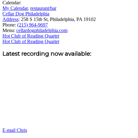
Calendar:
My Calendar
,
restaurant/bar
Cellar Dog Philadelphia
Address
:
258 S 15th St, Philadelphia, PA 19102
Phone:
(215) 964-9697
Menu:
cellardogphiladelphia.com
Post
Hot Club of Reading Quartet
Hot Club of Reading Quartet
navigation
Sidebar
Latest recording now available:
E-mail Chris