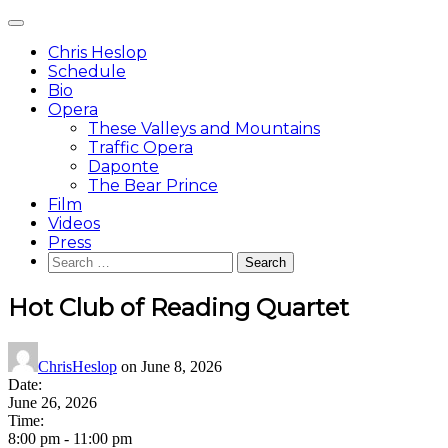
Skip
Main
to
Menu
content
Chris Heslop
Schedule
Bio
Opera
These Valleys and Mountains
Traffic Opera
Daponte
The Bear Prince
Film
Videos
Press
Search
for:
Hot Club of Reading Quartet
ChrisHeslop
on
June 8, 2026
Date:
June 26, 2026
Time:
8:00 pm
-
11:00 pm