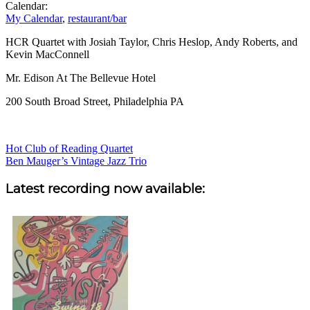
Calendar:
My Calendar
,
restaurant/bar
HCR Quartet with Josiah Taylor, Chris Heslop, Andy Roberts, and
Kevin MacConnell
Mr. Edison At The Bellevue Hotel
200 South Broad Street, Philadelphia PA
Post
Hot Club of Reading Quartet
Ben Mauger’s Vintage Jazz Trio
navigation
Sidebar
Latest recording now available: